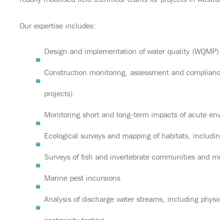
readily mobilised field technical teams for projects in Austra
Our expertise includes:
Design and implementation of water quality (WQMP)
Construction monitoring, assessment and compliance
projects)
Monitoring short and long-term impacts of acute en
Ecological surveys and mapping of habitats, includ
Surveys of fish and invertebrate communities and m
Marine pest incursions
Analysis of discharge water streams, including phy