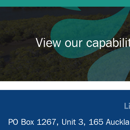
View our capabil
PO Box 1267, Unit 3, 165 Auckla