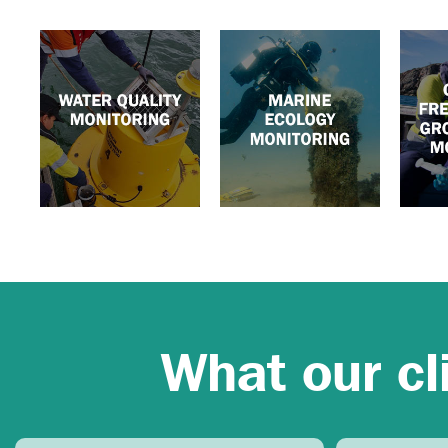
What our cl