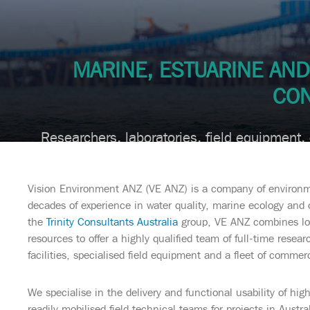
MARINE, ESTUARINE AN
CON
Researchers, laboratories, field equipment,
Vision Environment ANZ (VE ANZ) is a company of environme
decades of experience in water quality, marine ecology and 
the
Trinity Consultants Australia
group, VE ANZ combines loc
resources to offer a highly qualified team of full-time resear
facilities, specialised field equipment and a fleet of commerc
We specialise in the delivery and functional usability of hi