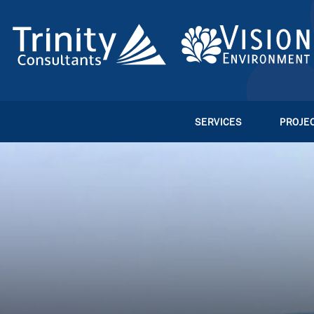
SERVICES
PROJE