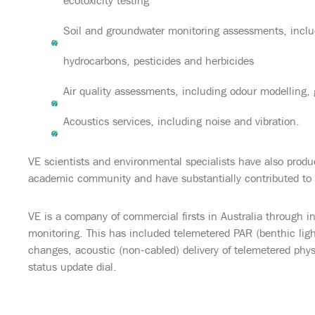
ecotoxicity testing
Soil and groundwater monitoring assessments, inclu
hydrocarbons, pesticides and herbicides
Air quality assessments, including odour modelling,
Acoustics services, including noise and vibration.
VE scientists and environmental specialists have also produ
academic community and have substantially contributed to
VE is a company of commercial firsts in Australia through i
monitoring. This has included telemetered PAR (benthic ligh
changes, acoustic (non-cabled) delivery of telemetered phys
status update dial.