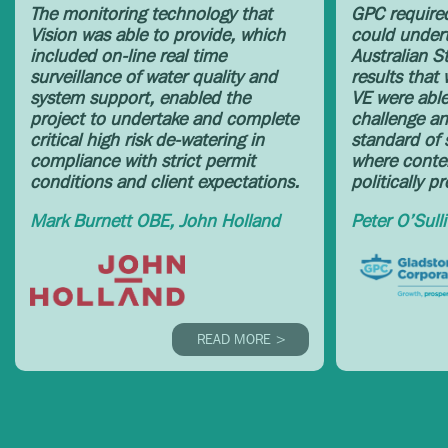
The monitoring technology that
GPC required
Vision was able to provide, which
could undert
included on-line real time
Australian S
surveillance of water quality and
results that
system support, enabled the
VE were able 
project to undertake and complete
challenge an
critical high risk de-watering in
standard of s
compliance with strict permit
where conten
conditions and client expectations.
politically p
Mark Burnett OBE, John Holland
Peter O’Sull
READ MORE >