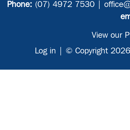
Phone:
(07) 4972 7530 |
office
em
View our Pr
Log in
| © Copyright 2026