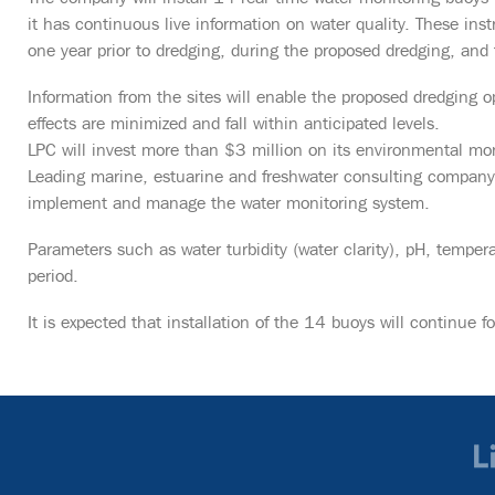
it has continuous live information on water quality. These inst
one year prior to dredging, during the proposed dredging, and f
Information from the sites will enable the proposed dredging
effects are minimized and fall within anticipated levels.
LPC will invest more than $3 million on its environmental mon
Leading marine, estuarine and freshwater consulting company 
implement and manage the water monitoring system.
Parameters such as water turbidity (water clarity), pH, temper
period.
It is expected that installation of the 14 buoys will continue f