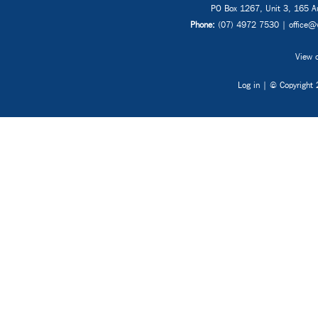
PO Box 1267, Unit 3, 165 Au
Phone:
(07) 4972 7530 |
office@
View o
Log in
| © Copyright