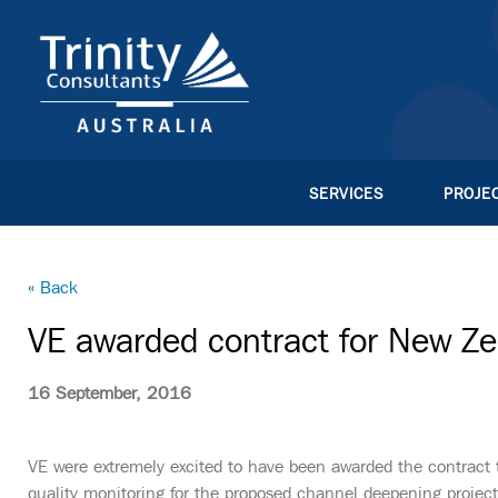
SERVICES
PROJE
« Back
VE awarded contract for New Zea
16 September, 2016
VE were extremely excited to have been awarded the contract 
quality monitoring for the proposed channel deepening project 