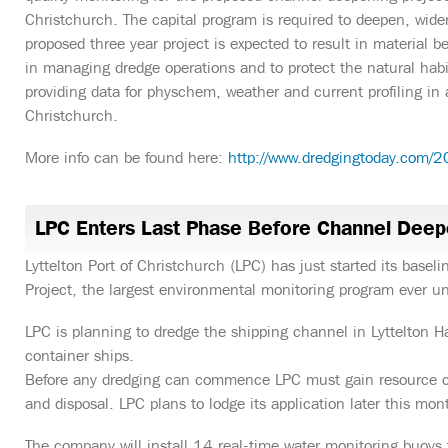
Christchurch. The capital program is required to deepen, wide
proposed three year project is expected to result in material b
in managing dredge operations and to protect the natural habit
providing data for physchem, weather and current profiling in a
Christchurch.
More info can be found here:
http://www.dredgingtoday.com/2
LPC Enters Last Phase Before Channel Deep
Lyttelton Port of Christchurch (LPC) has just started its base
Project, the largest environmental monitoring program ever un
LPC is planning to dredge the shipping channel in Lyttelton Har
container ships.
Before any dredging can commence LPC must gain resource c
and disposal. LPC plans to lodge its application later this mon
The company will install 14 real-time water monitoring buoys 