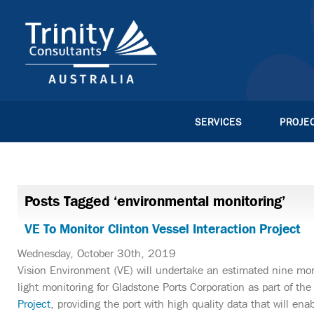
SERVICES
PROJE
Posts Tagged ‘environmental monitoring’
VE To Monitor Clinton Vessel Interaction Project
Wednesday, October 30th, 2019
Vision Environment (VE) will undertake an estimated nine mon
light monitoring for Gladstone Ports Corporation as part of th
Project
, providing the port with high quality data that will en