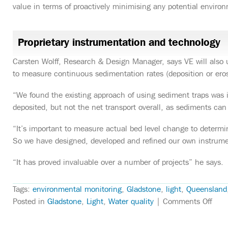
value in terms of proactively minimising any potential enviro
Proprietary instrumentation and technology
Carsten Wolff, Research & Design Manager, says VE will also 
to measure continuous sedimentation rates (deposition or eros
“We found the existing approach of using sediment traps was
deposited, but not the net transport overall, as sediments can 
“It’s important to measure actual bed level change to determine
So we have designed, developed and refined our own instrument
“It has proved invaluable over a number of projects” he says.
Tags:
environmental monitoring
,
Gladstone
,
light
,
Queensland
on
Posted in
Gladstone
,
Light
,
Water quality
|
Comments Off
VE
to