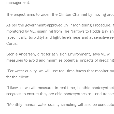
management.
The project aims to widen the Clinton Channel by moving a
As per the government-approved CVIP Monitoring Procedure, fift
monitored by VE, spanning from The Narrows to Rodds Bay an
(specifically, turbidity) and light levels near and at sensitive r
Curtis.
Leonie Andersen, director at Vision Environment, says VE wil
measures to avoid and minimise potential impacts of dredging a
“For water quality, we will use real-time buoys that monitor tu
for the client.
“Likewise, we will measure, in real time, benthic photosynthe
seagrass to ensure they are able photosynthesize—and transmi
“Monthly manual water quality sampling will also be conduct