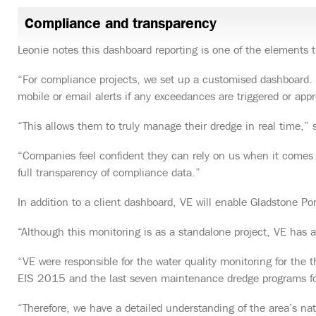
Compliance and transparency
Leonie notes this dashboard reporting is one of the elements th
“For compliance projects, we set up a customised dashboard. I
mobile or email alerts if any exceedances are triggered or appr
“This allows them to truly manage their dredge in real time,” 
“Companies feel confident they can rely on us when it comes t
full transparency of compliance data.”
In addition to a client dashboard, VE will enable Gladstone Por
“Although this monitoring is as a standalone project, VE has a
“VE were responsible for the water quality monitoring for the
EIS 2015 and the last seven maintenance dredge programs f
“Therefore, we have a detailed understanding of the area’s n