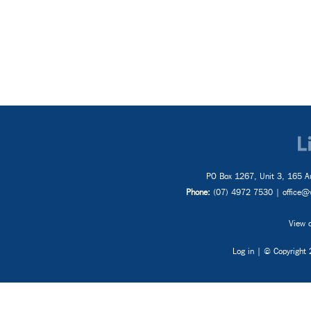
Inter
Proj
PO Box 1267, Unit 3, 165 Au
Phone:
(07) 4972 7530 |
office@
View o
Log in
| © Copyright