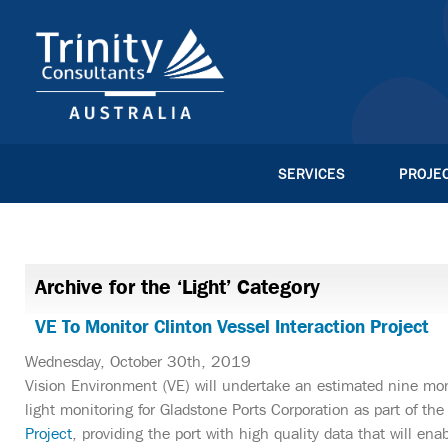
SERVICES
PROJE
Archive for the ‘Light’ Category
VE To Monitor Clinton Vessel Interaction Project
Wednesday, October 30th, 2019
Vision Environment (VE) will undertake an estimated nine mon
light monitoring for Gladstone Ports Corporation as part of th
Project
, providing the port with high quality data that will e