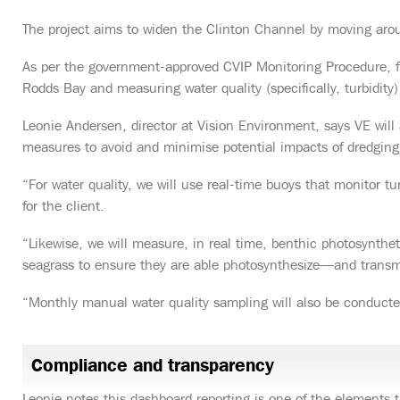
The project aims to widen the Clinton Channel by moving a
As per the government-approved CVIP Monitoring Procedure, fif
Rodds Bay and measuring water quality (specifically, turbidity) 
Leonie Andersen, director at Vision Environment, says VE wil
measures to avoid and minimise potential impacts of dredging a
“For water quality, we will use real-time buoys that monitor tu
for the client.
“Likewise, we will measure, in real time, benthic photosynthe
seagrass to ensure they are able photosynthesize—and transmi
“Monthly manual water quality sampling will also be conduct
Compliance and transparency