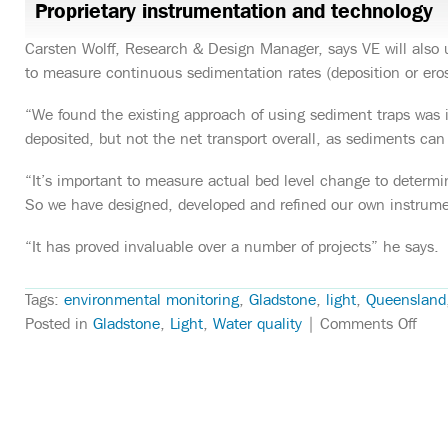
Proprietary instrumentation and technology
Carsten Wolff, Research & Design Manager, says VE will also 
to measure continuous sedimentation rates (deposition or eros
“We found the existing approach of using sediment traps was
deposited, but not the net transport overall, as sediments can 
“It’s important to measure actual bed level change to determine
So we have designed, developed and refined our own instrument
“It has proved invaluable over a number of projects” he says.
Tags:
environmental monitoring
,
Gladstone
,
light
,
Queensland
on
Posted in
Gladstone
,
Light
,
Water quality
|
Comments Off
VE
to
moni
Clin
Vess