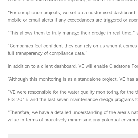
Leonie notes this dashboard reporting is one of the elements th
“For compliance projects, we set up a customised dashboard. I
mobile or email alerts if any exceedances are triggered or appr
“This allows them to truly manage their dredge in real time,” 
“Companies feel confident they can rely on us when it comes t
full transparency of compliance data.”
In addition to a client dashboard, VE will enable Gladstone Por
“Although this monitoring is as a standalone project, VE has a
“VE were responsible for the water quality monitoring for the
EIS 2015 and the last seven maintenance dredge programs f
“Therefore, we have a detailed understanding of the area’s n
value in terms of proactively minimising any potential enviro